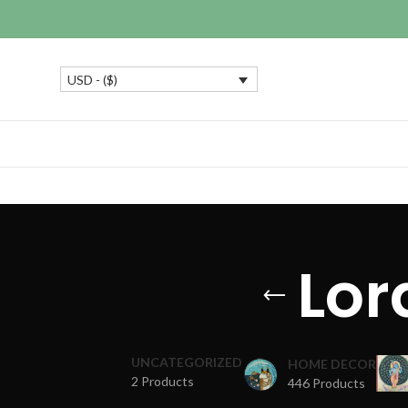
USD - ($)
Lor
UNCATEGORIZED
HOME DECOR
2 Products
446 Products