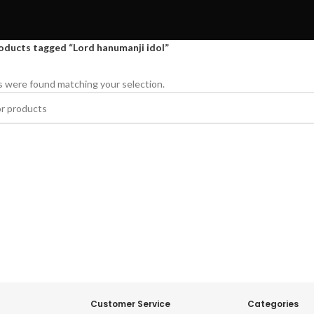
oducts tagged “Lord hanumanji idol”
 were found matching your selection.
Customer Service
Categories