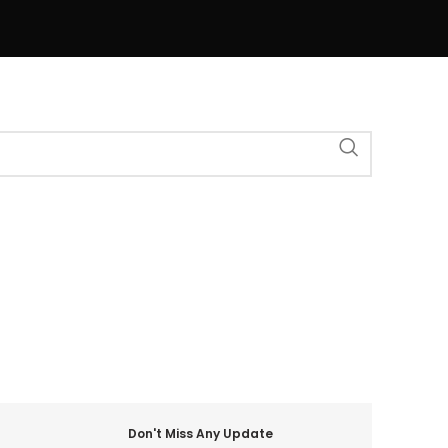
Don't Miss Any Update