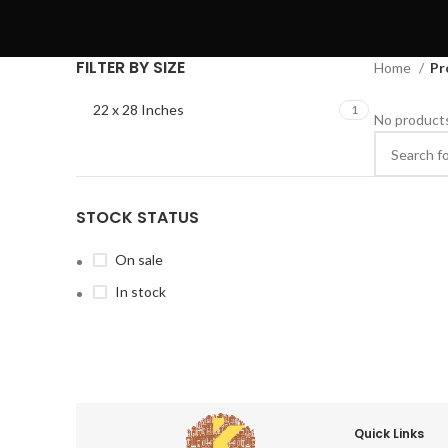
FILTER BY SIZE
Home
Pr
22 x 28 Inches
1
No products
STOCK STATUS
On sale
In stock
Quick Links