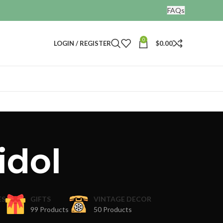
FAQs
0
LOGIN / REGISTER
$
0.00
idol
ES
GIFTS
VINTAGE DECOR
99 Products
50 Products