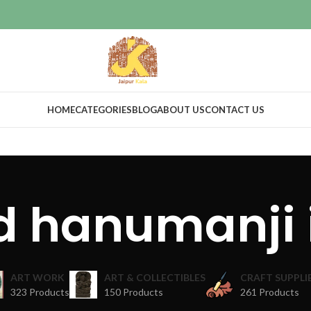
HOME
CATEGORIES
BLOG
ABOUT US
CONTACT US
d hanumanji 
ART WORK
ART & COLLECTIBLES
CRAFT SUPPLI
323 Products
150 Products
261 Products