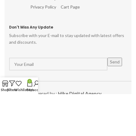
Privacy Policy
Cart Page
Don't Miss Any Update
Subscribe with your E-mail to stay updated with latest offers
and discounts.
0
Shop
Filters
Wishlist
Cart
My account
Powered by :
Hike Digital Agency