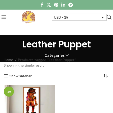
USD - ($)
Leather Puppet
Categories
Home
Products tagged “Leather Puppet”
Showing the single result
Show sidebar
-2%