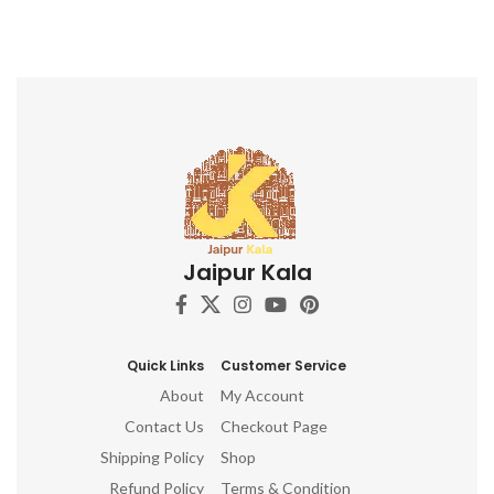
Jaipur Kala
Quick Links
Customer Service
About
My Account
Contact Us
Checkout Page
Shipping Policy
Shop
Refund Policy
Terms & Condition