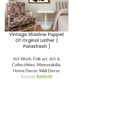
Vintage Shadow Puppet
Of Orginal Lather (
Palashash )
Art Work
,
Folk art
,
Art &
Collectibles
,
Memorabilia
,
Home Decor
,
Wall Decor
$
600.00
$
610.00