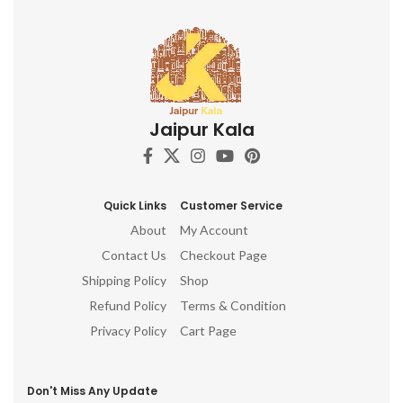
Jaipur Kala
Quick Links
Customer Service
About
My Account
Contact Us
Checkout Page
Shipping Policy
Shop
Refund Policy
Terms & Condition
Privacy Policy
Cart Page
Don't Miss Any Update