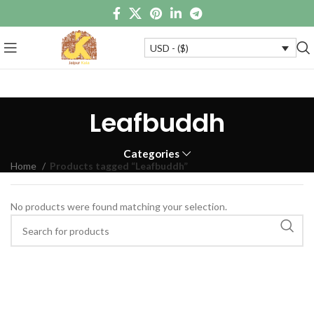
USD - ($)
Leafbuddh
Categories
Home
Products tagged “Leafbuddh”
No products were found matching your selection.