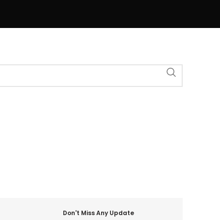
Don't Miss Any Update