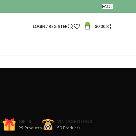
FAQs
0
LOGIN / REGISTER
$
0.00
ES
GIFTS
VINTAGE DECOR
99 Products
50 Products