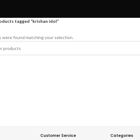
oducts tagged “krishan idol”
 were found matching your selection.
Customer Service
Categories