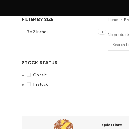
FILTER BY SIZE
Home
Pr
3 x 2 Inches
1
No products
STOCK STATUS
On sale
In stock
Quick Links