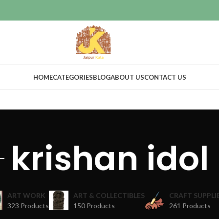
HOME
CATEGORIES
BLOG
ABOUT US
CONTACT US
krishan idol
ART WORK
ART & COLLECTIBLES
CRAFT SUPPLI
323 Products
150 Products
261 Products