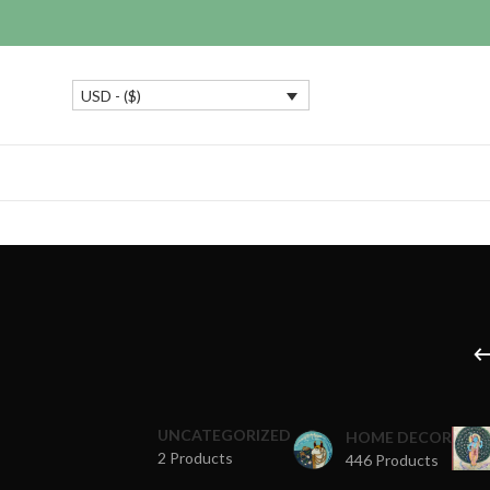
USD - ($)
UNCATEGORIZED
HOME DECOR
2 Products
446 Products