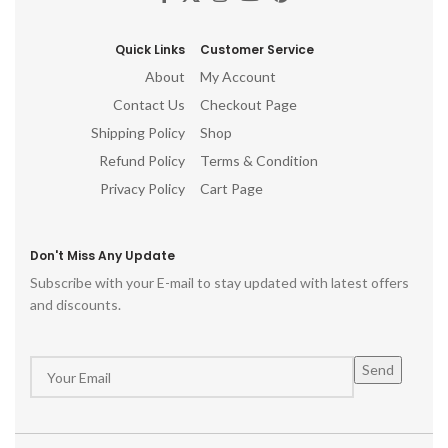
Quick Links
Customer Service
About
My Account
Contact Us
Checkout Page
Shipping Policy
Shop
Refund Policy
Terms & Condition
Privacy Policy
Cart Page
Don't Miss Any Update
Subscribe with your E-mail to stay updated with latest offers
and discounts.