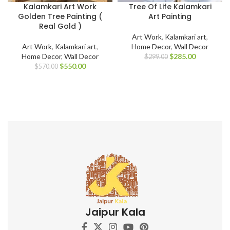
Kalamkari Art Work
Tree Of Life Kalamkari
Golden Tree Painting (
Art Painting
Real Gold )
Art Work
,
Kalamkari art
,
Art Work
,
Kalamkari art
,
Home Decor
,
Wall Decor
Home Decor
,
Wall Decor
$
285.00
$
299.00
$
550.00
$
570.00
Jaipur Kala