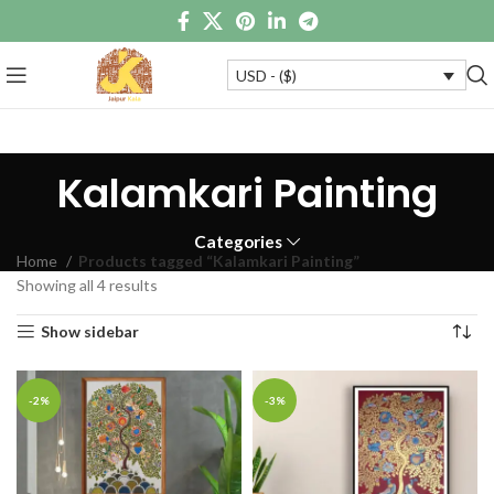
USD - ($)
Kalamkari Painting
Categories
Home
Products tagged “Kalamkari Painting”
Showing all 4 results
Show sidebar
-2%
-3%