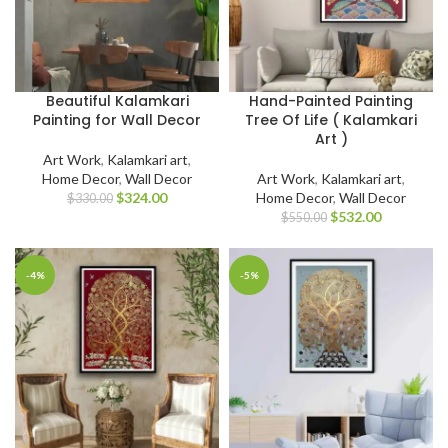
Beautiful Kalamkari
Hand-Painted Painting
Painting for Wall Decor
Tree Of Life ( Kalamkari
Art )
Art Work
,
Kalamkari art
,
Home Decor
,
Wall Decor
Art Work
,
Kalamkari art
,
$
324.00
Home Decor
,
Wall Decor
$
330.00
$
532.00
$
550.00
-4%
-5%