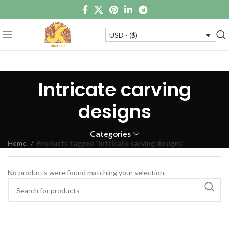
USD - ($)
Intricate carving
designs
Categories
Home
Products tagged “Intricate carving designs”
No products were found matching your selection.