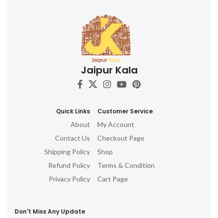
Jaipur Kala
Quick Links
Customer Service
About
My Account
Contact Us
Checkout Page
Shipping Policy
Shop
Refund Policy
Terms & Condition
Privacy Policy
Cart Page
Don't Miss Any Update