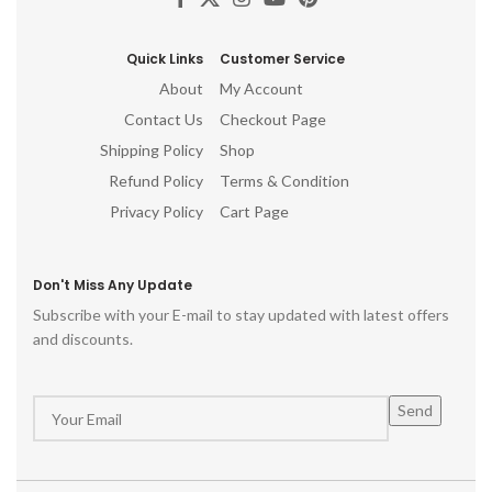
Quick Links
Customer Service
About
My Account
Contact Us
Checkout Page
Shipping Policy
Shop
Refund Policy
Terms & Condition
Privacy Policy
Cart Page
Don't Miss Any Update
Subscribe with your E-mail to stay updated with latest offers
and discounts.