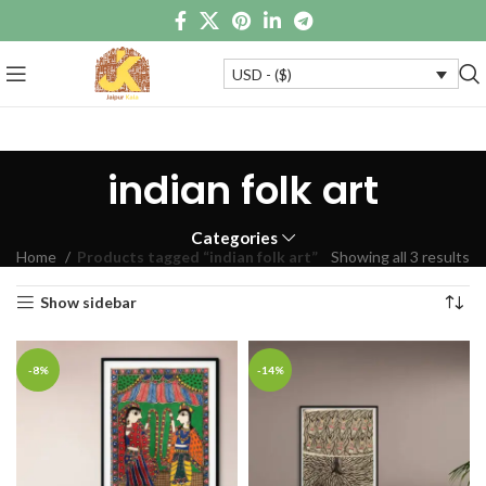
USD - ($)
indian folk art
Categories
Home
Products tagged “indian folk art”
Showing all 3 results
Show sidebar
-8%
-14%