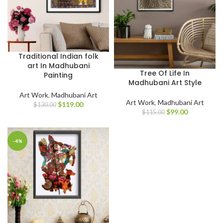
Traditional Indian folk
art In Madhubani
Tree Of Life In
Painting
Madhubani Art Style
Art Work
,
Madhubani Art
Art Work
,
Madhubani Art
$
119.00
$
130.00
$
99.00
$
115.00
-4%