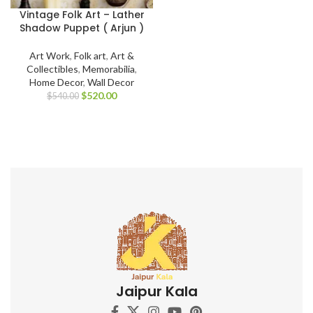
Vintage Folk Art – Lather
Shadow Puppet ( Arjun )
Art Work
,
Folk art
,
Art &
Collectibles
,
Memorabilia
,
Home Decor
,
Wall Decor
$
520.00
$
540.00
Jaipur Kala