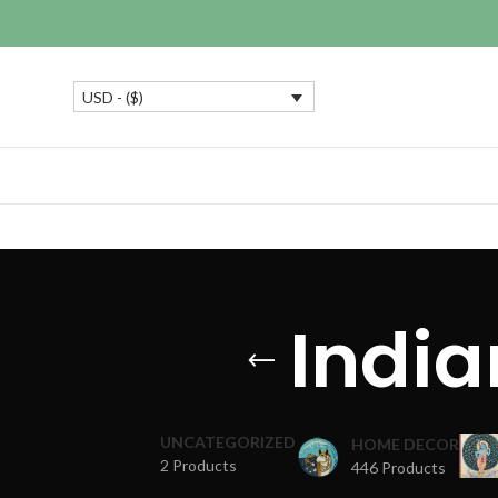
USD - ($)
India
UNCATEGORIZED
HOME DECOR
2 Products
446 Products