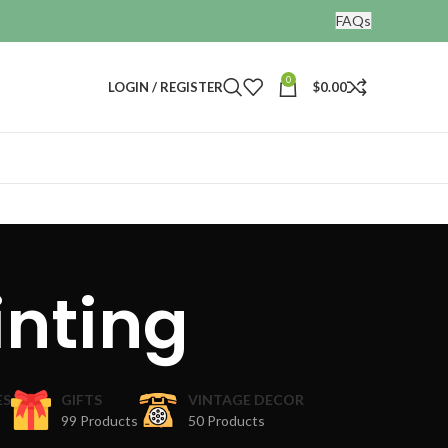
FAQs
0
LOGIN / REGISTER
$
0.00
inting
ES
GIFTS
VINTAGE DECOR
99 Products
50 Products