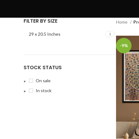
FILTER BY SIZE
Home
Pr
29 x 20.5 Inches
1
-9%
STOCK STATUS
On sale
In stock