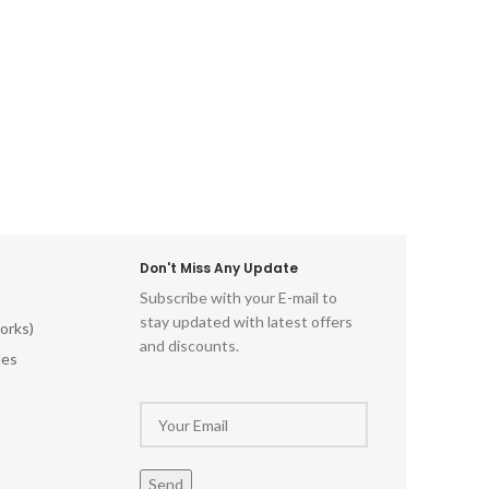
Don't Miss Any Update
Subscribe with your E-mail to
stay updated with latest offers
orks)
and discounts.
les