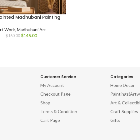
inted Madhubani Painting
rt Work
,
Madhubani Art
$
145.00
$
160.00
Customer Service
Categories
My Account
Home Decor
Checkout Page
Paintings(Artw
Shop
Art & Collectib
Terms & Condition
Craft Supplies
Cart Page
Gifts