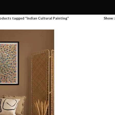
oducts tagged “Indian Cultural Painting”
Show