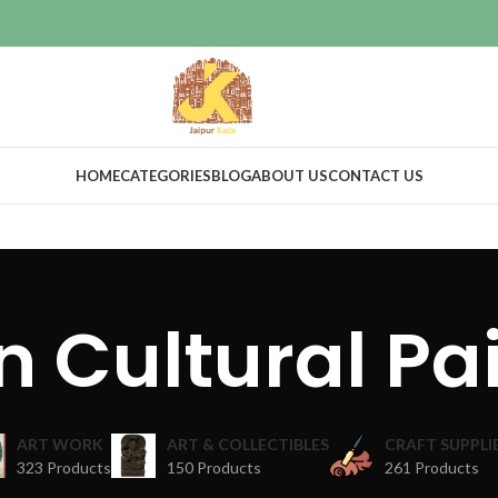
HOME
CATEGORIES
BLOG
ABOUT US
CONTACT US
n Cultural Pa
ART WORK
ART & COLLECTIBLES
CRAFT SUPPLI
323 Products
150 Products
261 Products