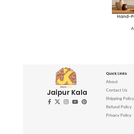
Hand-Pa
A
Quick Links
About
Contact Us
Jaipur Kala
Shipping Policy
Refund Policy
Privacy Policy