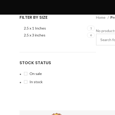
FILTER BY SIZE
Home
Pr
2.5 x 1 Inches
1
No products
2.5 x 3 inches
6
STOCK STATUS
On sale
In stock