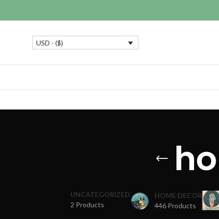
USD - ($)
ho
UNCATEGORIZED
HOME DECOR
2 Products
446 Products