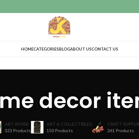
HOME
CATEGORIES
BLOG
ABOUT US
CONTACT US
me decor it
ART WORK
ART & COLLECTIBLES
CRAFT SUPPLI
323 Products
150 Products
261 Products