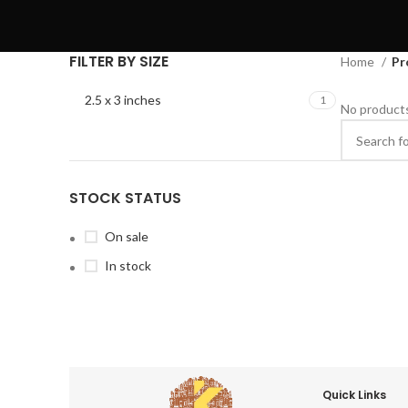
FILTER BY SIZE
Home
Pr
2.5 x 3 inches
1
No products
STOCK STATUS
On sale
In stock
Quick Links