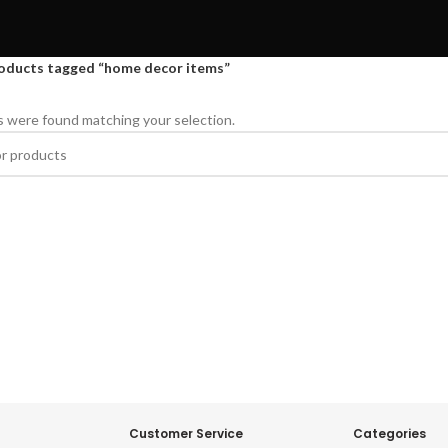
oducts tagged “home decor items”
 were found matching your selection.
Customer Service
Categories