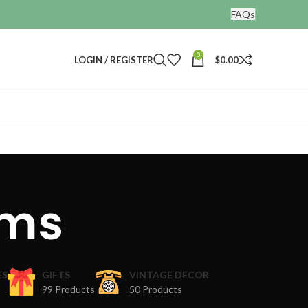
FAQs
0
LOGIN / REGISTER
$
0.00
ems
ES
GIFTS
VINTAGE DECOR
99 Products
50 Products