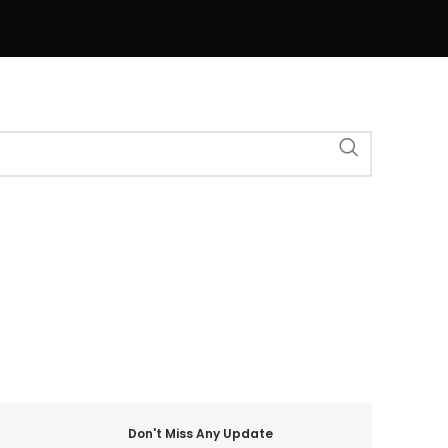
Don't Miss Any Update