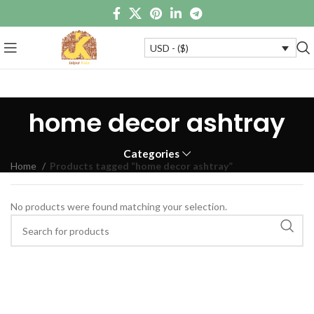
USD - ($)
home decor ashtray
Categories
Home
Products tagged “home decor ashtray”
No products were found matching your selection.