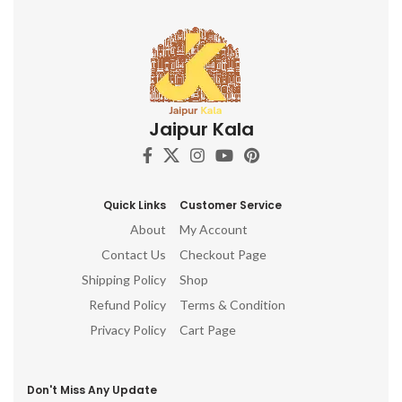
Jaipur Kala
Quick Links
Customer Service
About
My Account
Contact Us
Checkout Page
Shipping Policy
Shop
Refund Policy
Terms & Condition
Privacy Policy
Cart Page
Don't Miss Any Update