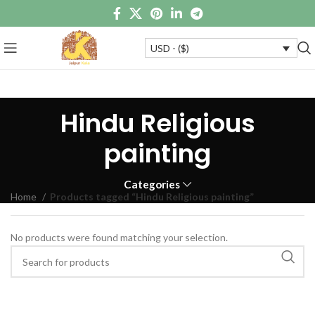
USD - ($)
Hindu Religious
painting
Categories
Home
Products tagged “Hindu Religious painting”
No products were found matching your selection.