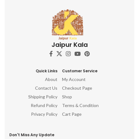
Jaipur Kala
Quick Links
Customer Service
About
My Account
Contact Us
Checkout Page
Shipping Policy
Shop
Refund Policy
Terms & Condition
Privacy Policy
Cart Page
Don't Miss Any Update