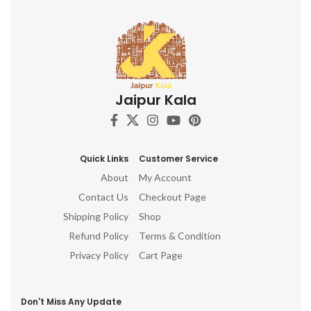
Jaipur Kala
Quick Links
Customer Service
About
My Account
Contact Us
Checkout Page
Shipping Policy
Shop
Refund Policy
Terms & Condition
Privacy Policy
Cart Page
Don't Miss Any Update