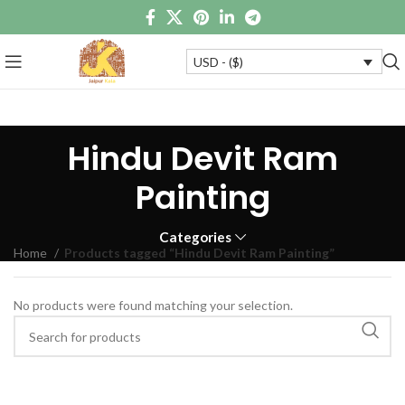
USD - ($)
Hindu Devit Ram
Painting
Categories
Home
Products tagged “Hindu Devit Ram Painting”
No products were found matching your selection.