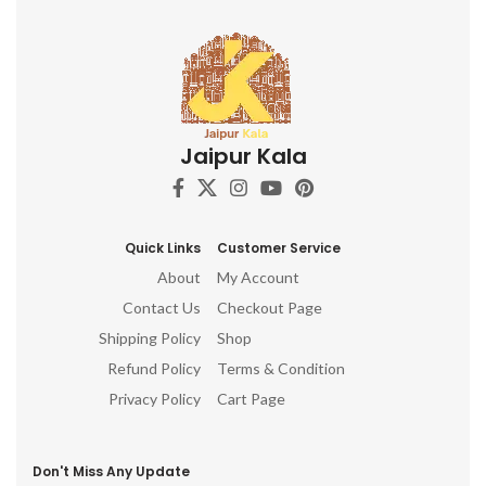
Jaipur Kala
Quick Links
Customer Service
About
My Account
Contact Us
Checkout Page
Shipping Policy
Shop
Refund Policy
Terms & Condition
Privacy Policy
Cart Page
Don't Miss Any Update