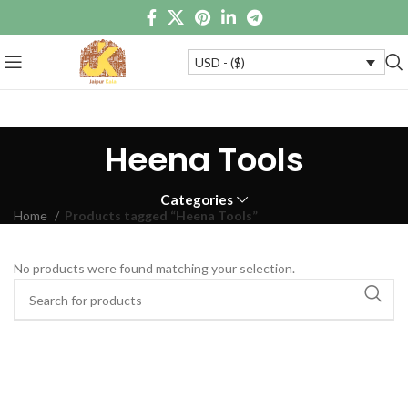
USD - ($)
Heena Tools
Categories
Home
Products tagged “Heena Tools”
No products were found matching your selection.