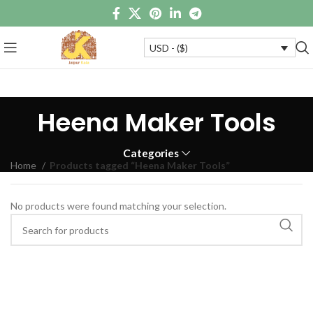
USD - ($)
Heena Maker Tools
Categories
Home
Products tagged “Heena Maker Tools”
No products were found matching your selection.