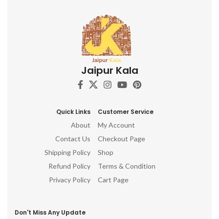
Jaipur Kala
Quick Links
Customer Service
About
My Account
Contact Us
Checkout Page
Shipping Policy
Shop
Refund Policy
Terms & Condition
Privacy Policy
Cart Page
Don't Miss Any Update