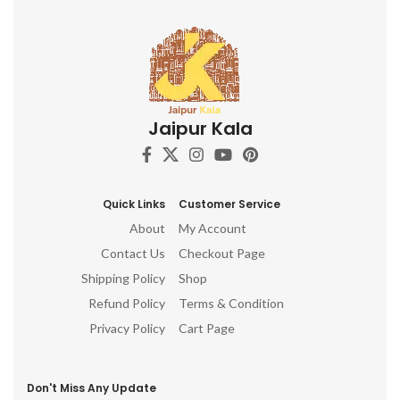
Jaipur Kala
Quick Links
Customer Service
About
My Account
Contact Us
Checkout Page
Shipping Policy
Shop
Refund Policy
Terms & Condition
Privacy Policy
Cart Page
Don't Miss Any Update