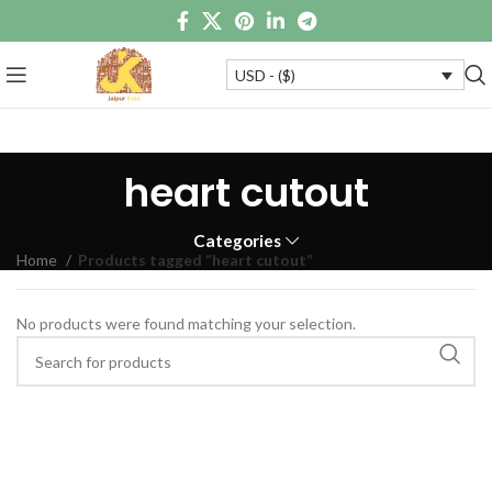
USD - ($)
heart cutout
Categories
Home
Products tagged “heart cutout”
No products were found matching your selection.