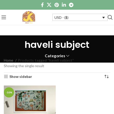
USD - ($)
haveli subject
Categories
Home
Products tagged “haveli subject”
Showing the single result
Show sidebar
-10%