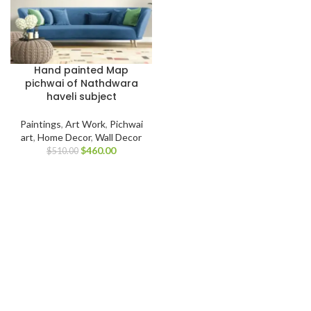
Hand painted Map
pichwai of Nathdwara
haveli subject
Paintings
,
Art Work
,
Pichwai
art
,
Home Decor
,
Wall Decor
$
460.00
$
510.00