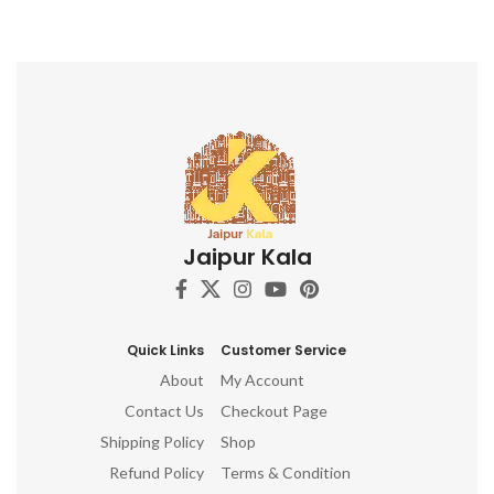
Jaipur Kala
Quick Links
Customer Service
About
My Account
Contact Us
Checkout Page
Shipping Policy
Shop
Refund Policy
Terms & Condition