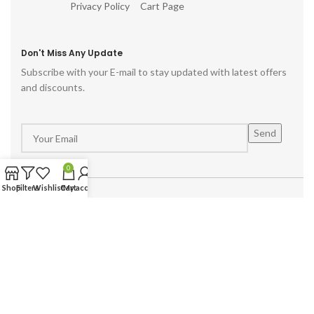
Privacy Policy
Cart Page
Don't Miss Any Update
Subscribe with your E-mail to stay updated with latest offers
and discounts.
0
Shop
Filters
Wishlist
Cart
My account
Powered by :
Hike Digital Agency