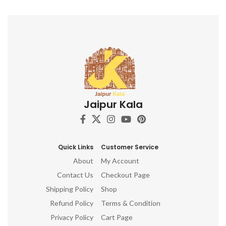
Jaipur Kala
Quick Links
Customer Service
About
My Account
Contact Us
Checkout Page
Shipping Policy
Shop
Refund Policy
Terms & Condition
Privacy Policy
Cart Page