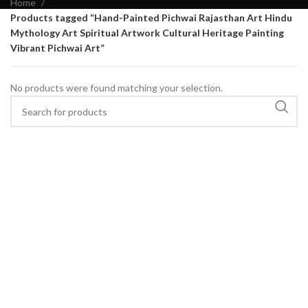
Home
Products tagged “Hand-Painted Pichwai Rajasthan Art Hindu
Mythology Art Spiritual Artwork Cultural Heritage Painting
Vibrant Pichwai Art”
No products were found matching your selection.