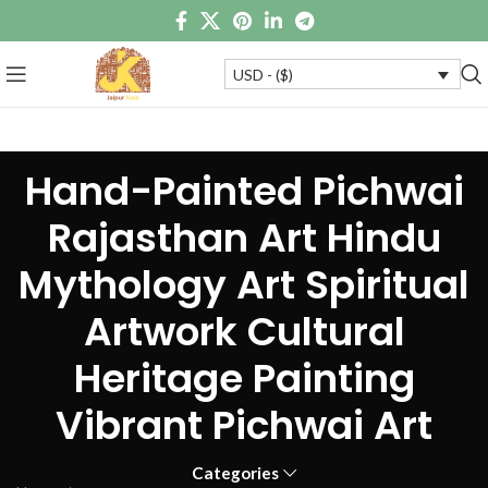
USD - ($)
Hand-Painted Pichwai
Rajasthan Art Hindu
Mythology Art Spiritual
Artwork Cultural
Heritage Painting
Vibrant Pichwai Art
Categories