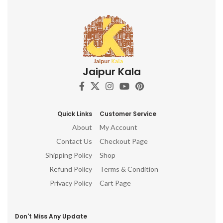
Jaipur Kala
Quick Links
Customer Service
About
My Account
Contact Us
Checkout Page
Shipping Policy
Shop
Refund Policy
Terms & Condition
Privacy Policy
Cart Page
Don't Miss Any Update