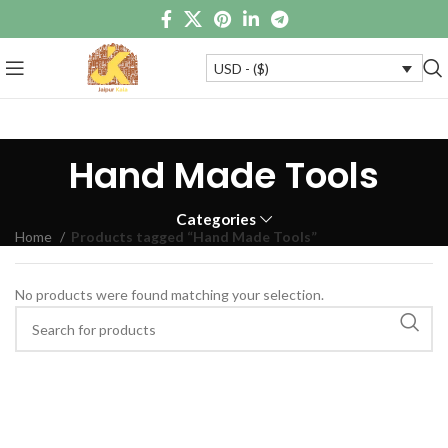
USD - ($)
Hand Made Tools
Categories
Home
Products tagged “Hand Made Tools”
No products were found matching your selection.