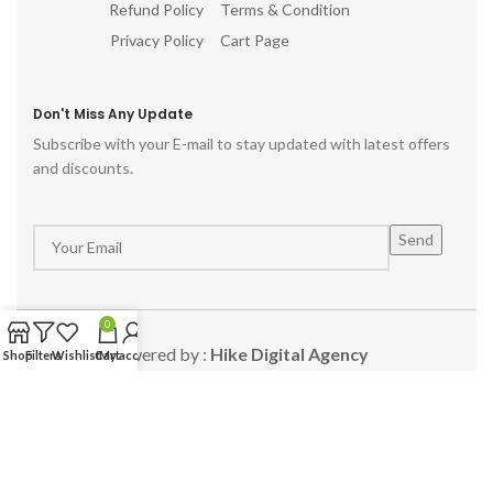
Refund Policy
Terms & Condition
Privacy Policy
Cart Page
Don't Miss Any Update
Subscribe with your E-mail to stay updated with latest offers
and discounts.
0
Powered by :
Hike Digital Agency
Shop
Filters
Wishlist
Cart
My account