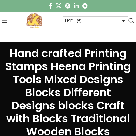
USD - ($)
Hand crafted Printing
Stamps Heena Printing
Tools Mixed Designs
Blocks Different
Designs blocks Craft
with Blocks Traditional
Wooden Blocks