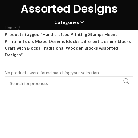
Assorted Designs
Categories
Home
Products tagged “Hand crafted Printing Stamps Heena
Printing Tools Mixed Designs Blocks Different Designs blocks
Craft with Blocks Traditional Wooden Blocks Assorted
Designs”
No products were found matching your selection.