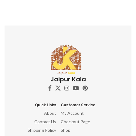
Jaipur Kala
Quick Links
Customer Service
About
My Account
Contact Us
Checkout Page
Shipping Policy
Shop