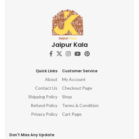
Jaipur Kala
Quick Links
Customer Service
About
My Account
Contact Us
Checkout Page
Shipping Policy
Shop
Refund Policy
Terms & Condition
Privacy Policy
Cart Page
Don't Miss Any Update