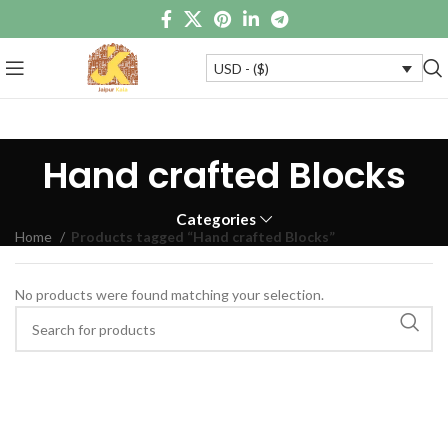
USD - ($)
Hand crafted Blocks
Categories
Home
Products tagged “Hand crafted Blocks”
No products were found matching your selection.