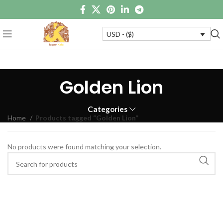
USD - ($)
Golden Lion
Categories
Home
Products tagged “Golden Lion”
No products were found matching your selection.