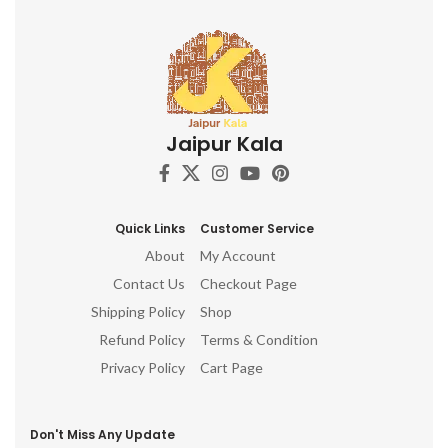
Jaipur Kala
Quick Links
Customer Service
About
My Account
Contact Us
Checkout Page
Shipping Policy
Shop
Refund Policy
Terms & Condition
Privacy Policy
Cart Page
Don't Miss Any Update