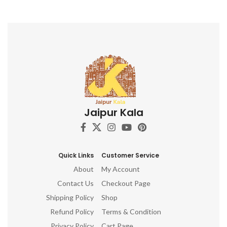
Jaipur Kala
Quick Links
Customer Service
About
My Account
Contact Us
Checkout Page
Shipping Policy
Shop
Refund Policy
Terms & Condition
Privacy Policy
Cart Page