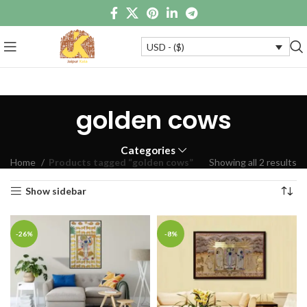
USD - ($)
golden cows
Categories
Home
Products tagged “golden cows”
Showing all 2 results
Show sidebar
-26%
-8%