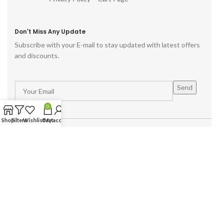
Don't Miss Any Update
Subscribe with your E-mail to stay updated with latest offers
and discounts.
0
Shop
Filters
Wishlist
Cart
My account
Powered by :
Hike Digital Agency