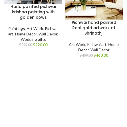
Hand painted pichwai
krishna painting with
golden cows
Pichwai hand painted
Real gold artwork of
Paintings
,
Art Work
,
Pichwai
Shrinathji
art
,
Home Decor
,
Wall Decor
,
Wedding gifts
Art Work
,
Pichwai art
,
Home
$
220.00
$
299.00
Decor
,
Wall Decor
$
460.00
$
499.00