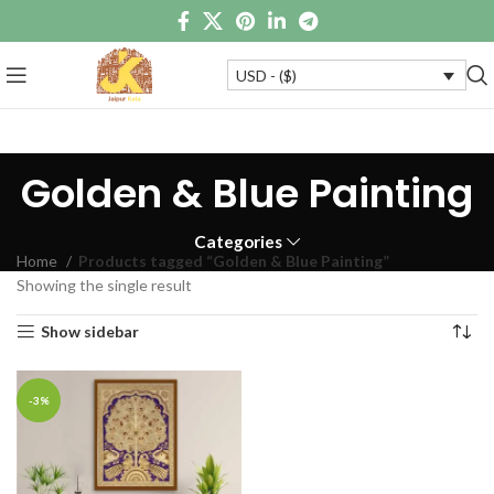
USD - ($)
Golden & Blue Painting
Categories
Home
Products tagged “Golden & Blue Painting”
Showing the single result
Show sidebar
-3%