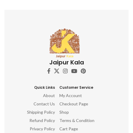
Jaipur Kala
Quick Links
Customer Service
About
My Account
Contact Us
Checkout Page
Shipping Policy
Shop
Refund Policy
Terms & Condition
Privacy Policy
Cart Page