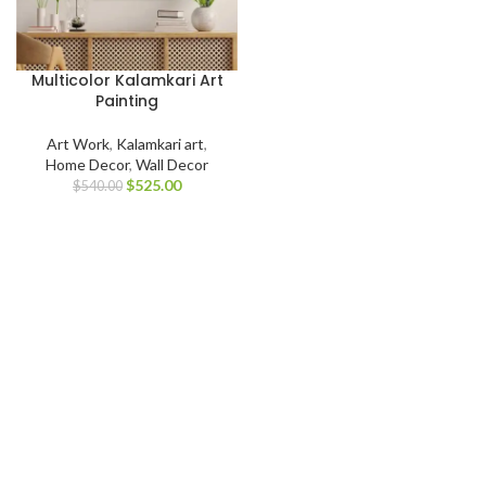
Multicolor Kalamkari Art
Painting
Art Work
,
Kalamkari art
,
Home Decor
,
Wall Decor
$
525.00
$
540.00