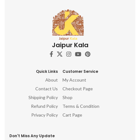
Jaipur Kala
Quick Links
Customer Service
About
My Account
Contact Us
Checkout Page
Shipping Policy
Shop
Refund Policy
Terms & Condition
Privacy Policy
Cart Page
Don't Miss Any Update