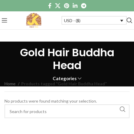
USD - ($)
Gold Hair Buddha
Head
Categories
Home
Products tagged “Gold Hair Buddha Head”
No products were found matching your selection.