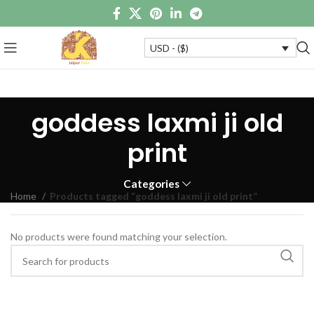
USD - ($)
goddess laxmi ji old
print
Categories
Home
Products tagged “goddess laxmi ji old print”
No products were found matching your selection.