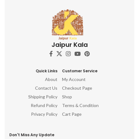
Jaipur Kala
Quick Links
Customer Service
About
My Account
Contact Us
Checkout Page
Shipping Policy
Shop
Refund Policy
Terms & Condition
Privacy Policy
Cart Page
Don't Miss Any Update