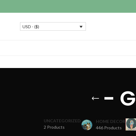
USD - ($)
- 
UNCATEGORIZED
HOME DECOR
2 Products
446 Products