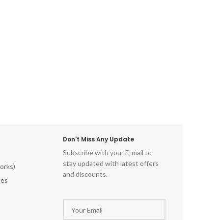
Don't Miss Any Update
Subscribe with your E-mail to
stay updated with latest offers
orks)
and discounts.
les