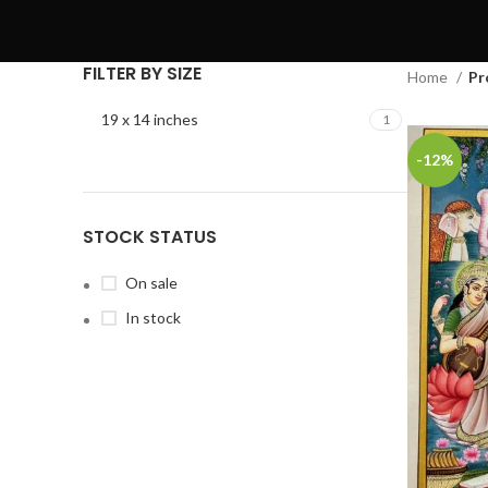
FILTER BY SIZE
Home
Pr
19 x 14 inches
1
-12%
STOCK STATUS
On sale
In stock