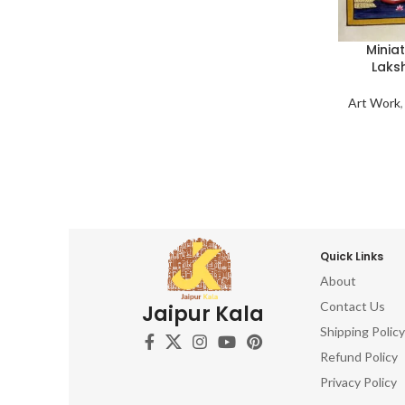
Minia
Laks
Art Work
Quick Links
About
Contact Us
Jaipur Kala
Shipping Policy
Refund Policy
Privacy Policy