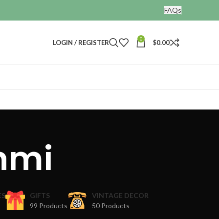
FAQs
0
LOGIN / REGISTER
$
0.00
hmi
ES
GIFTS
VINTAGE DECOR
99 Products
50 Products