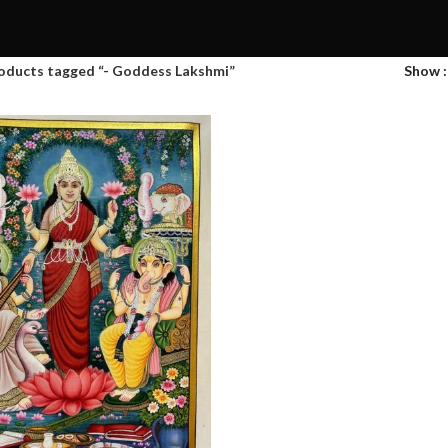
oducts tagged “- Goddess Lakshmi”
Show