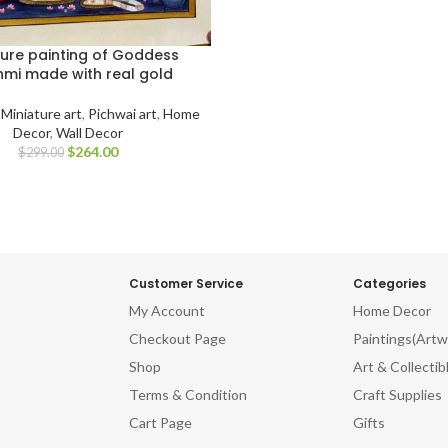
ture painting of Goddess
hmi made with real gold
,
Miniature art
,
Pichwai art
,
Home
Decor
,
Wall Decor
$
264.00
$
299.00
Customer Service
Categories
My Account
Home Decor
Checkout Page
Paintings(Artw
Shop
Art & Collectib
Terms & Condition
Craft Supplies
Cart Page
Gifts