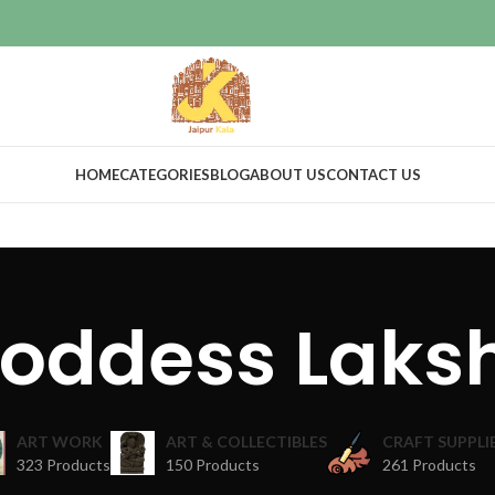
HOME
CATEGORIES
BLOG
ABOUT US
CONTACT US
Goddess Laks
ART WORK
ART & COLLECTIBLES
CRAFT SUPPLI
323 Products
150 Products
261 Products