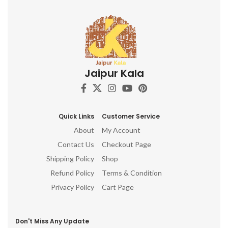
Jaipur Kala
Quick Links
Customer Service
About
My Account
Contact Us
Checkout Page
Shipping Policy
Shop
Refund Policy
Terms & Condition
Privacy Policy
Cart Page
Don't Miss Any Update