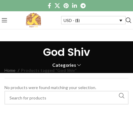
USD - ($)
God Shiv
Categories
Home
Products tagged “God Shiv”
No products were found matching your selection.