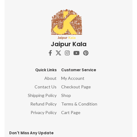
Jaipur Kala
Quick Links
Customer Service
About
My Account
Contact Us
Checkout Page
Shipping Policy
Shop
Refund Policy
Terms & Condition
Privacy Policy
Cart Page
Don't Miss Any Update