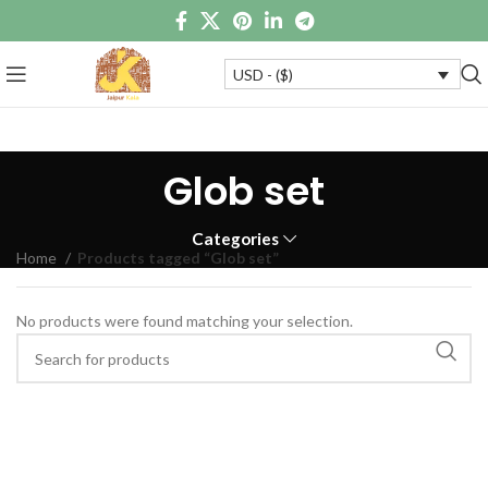
USD - ($)
Glob set
Categories
Home
Products tagged “Glob set”
No products were found matching your selection.