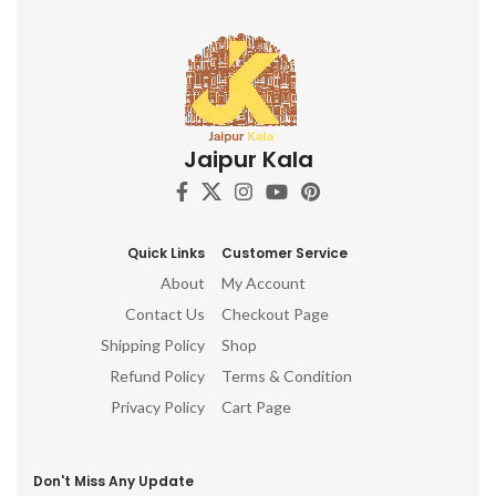
Jaipur Kala
Quick Links
Customer Service
About
My Account
Contact Us
Checkout Page
Shipping Policy
Shop
Refund Policy
Terms & Condition
Privacy Policy
Cart Page
Don't Miss Any Update