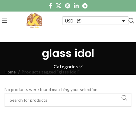
USD - ($)
glass idol
Categories
Home
Products tagged “glass idol”
No products were found matching your selection.