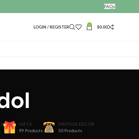
FAQs
0
LOGIN / REGISTER
$
0.00
dol
ES
GIFTS
VINTAGE DECOR
99 Products
50 Products