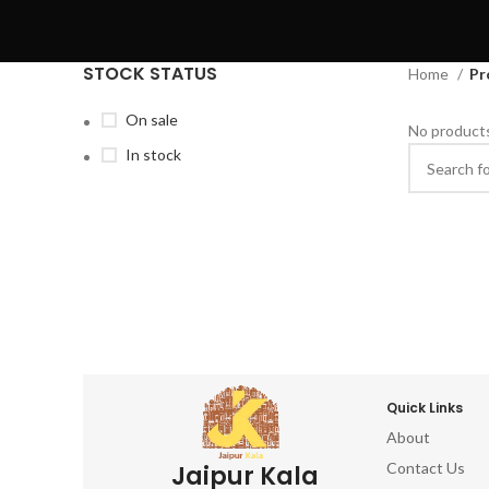
STOCK STATUS
Home
Pr
On sale
No products
In stock
Quick Links
About
Contact Us
Jaipur Kala