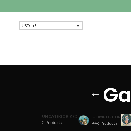
USD - ($)
Ga
UNCATEGORIZED
HOME DECOR
2 Products
446 Products