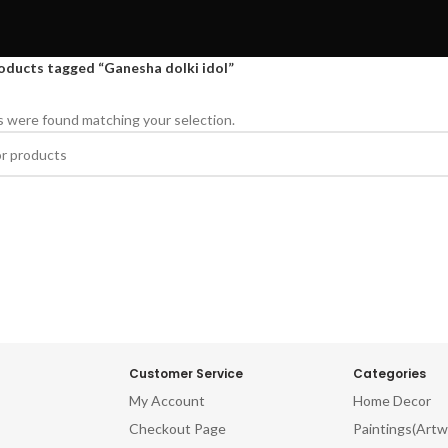
oducts tagged “Ganesha dolki idol”
 were found matching your selection.
Customer Service
Categories
My Account
Home Decor
Checkout Page
Paintings(Artw