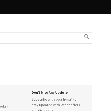
Don't Miss Any Update
Subscribe with your E-mail to
stay updated with latest offers
orks)
and discounts.