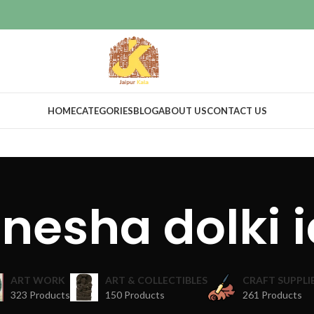
HOME
CATEGORIES
BLOG
ABOUT US
CONTACT US
nesha dolki i
ART WORK
ART & COLLECTIBLES
CRAFT SUPPLI
323 Products
150 Products
261 Products