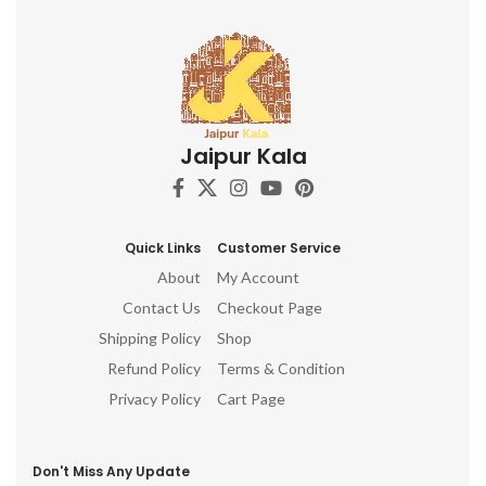
Jaipur Kala
Quick Links
Customer Service
About
My Account
Contact Us
Checkout Page
Shipping Policy
Shop
Refund Policy
Terms & Condition
Privacy Policy
Cart Page
Don't Miss Any Update