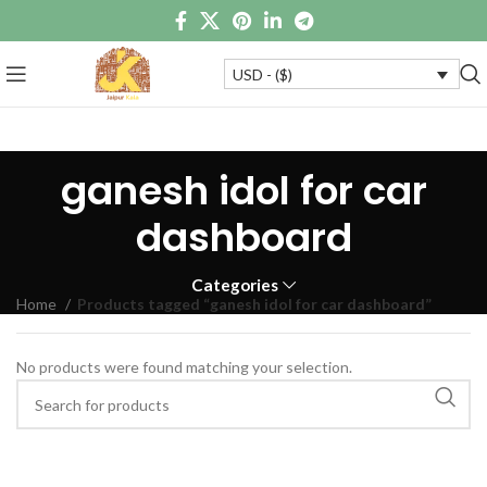
USD - ($)
ganesh idol for car
dashboard
Categories
Home
Products tagged “ganesh idol for car dashboard”
No products were found matching your selection.