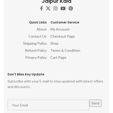
Jaipur Kala
Quick Links
Customer Service
About
My Account
Contact Us
Checkout Page
Shipping Policy
Shop
Refund Policy
Terms & Condition
Privacy Policy
Cart Page
Don't Miss Any Update
Subscribe with your E-mail to stay updated with latest offers
and discounts.