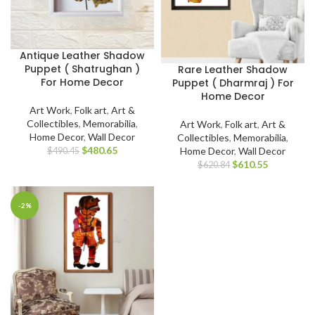
Antique Leather Shadow
Puppet ( Shatrughan )
Rare Leather Shadow
For Home Decor
Puppet ( Dharmraj ) For
Home Decor
Art Work
,
Folk art
,
Art &
Collectibles
,
Memorabilia
,
Art Work
,
Folk art
,
Art &
Home Decor
,
Wall Decor
Collectibles
,
Memorabilia
,
$
480.65
Home Decor
,
Wall Decor
$
490.45
$
610.55
$
620.84
-2%