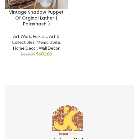
Vintage Shadow Puppet
Of Orginal Lather (
Palashash )
Art Work
,
Folk art
,
Art &
Collectibles
,
Memorabilia
,
Home Decor
,
Wall Decor
$
600.00
$
610.00