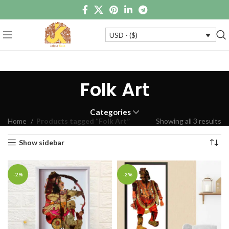
USD - ($)
Folk Art
Categories
Home
Products tagged “Folk Art”
Showing all 3 results
Show sidebar
-2%
-2%