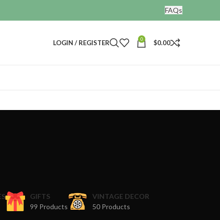
FAQs
0
LOGIN / REGISTER
$
0.00
ES
GIFTS
VINTAGE DECOR
99 Products
50 Products