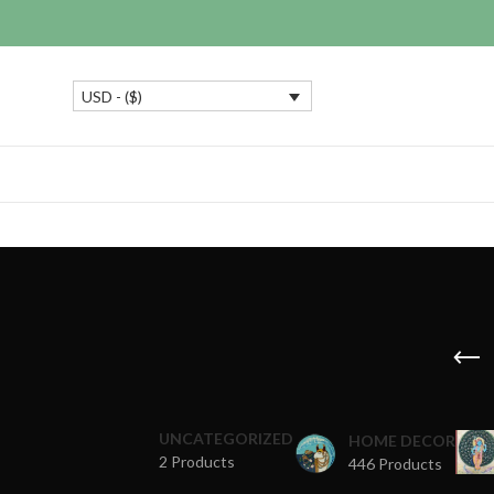
USD - ($)
UNCATEGORIZED
HOME DECOR
2 Products
446 Products