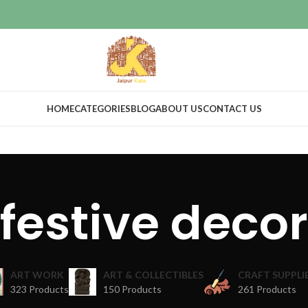
HOME
CATEGORIES
BLOG
ABOUT US
CONTACT US
festive decor
ART WORK
ART & COLLECTIBLES
CRAFT SUPPLI
323 Products
150 Products
261 Products