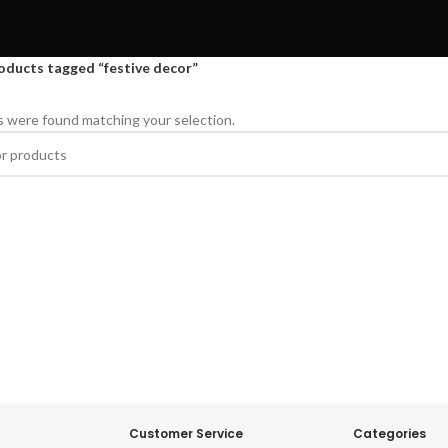
oducts tagged “festive decor”
 were found matching your selection.
Customer Service
Categories