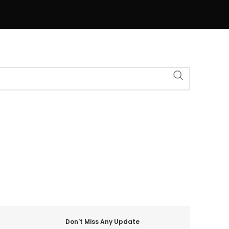
Don't Miss Any Update