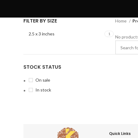
FILTER BY SIZE
Home
Pr
2.5 x 3 inches
1
No products
STOCK STATUS
On sale
In stock
Quick Links