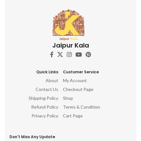
Jaipur Kala
Quick Links
Customer Service
About
My Account
Contact Us
Checkout Page
Shipping Policy
Shop
Refund Policy
Terms & Condition
Privacy Policy
Cart Page
Don't Miss Any Update