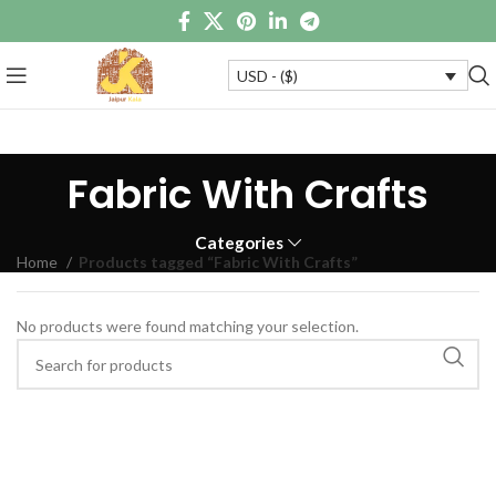
USD - ($)
Fabric With Crafts
Categories
Home
Products tagged “Fabric With Crafts”
No products were found matching your selection.