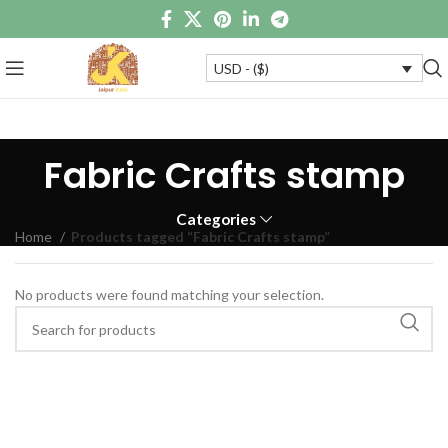
USD - ($)
Fabric Crafts stamp
Categories
Home
Products tagged “Fabric Crafts stamp”
No products were found matching your selection.