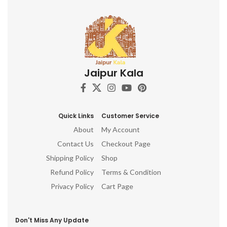
Jaipur Kala
Quick Links
Customer Service
About
My Account
Contact Us
Checkout Page
Shipping Policy
Shop
Refund Policy
Terms & Condition
Privacy Policy
Cart Page
Don't Miss Any Update