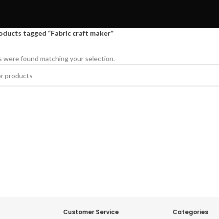
oducts tagged “Fabric craft maker”
 were found matching your selection.
Customer Service
Categories