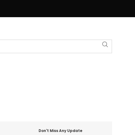
Don't Miss Any Update