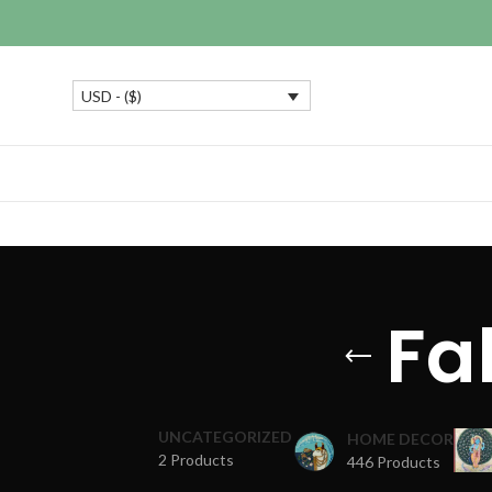
USD - ($)
Fa
UNCATEGORIZED
HOME DECOR
2 Products
446 Products