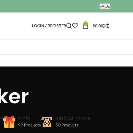
FAQs
0
LOGIN / REGISTER
$
0.00
ker
ES
GIFTS
VINTAGE DECOR
99 Products
50 Products