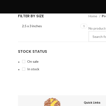
FILTER BY SIZE
Home
Pr
2.5 x 3 inches
1
No products
STOCK STATUS
On sale
In stock
Quick Links