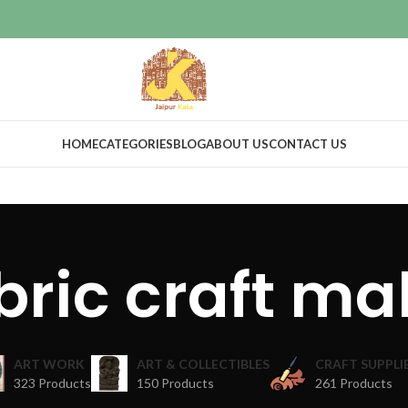
HOME
CATEGORIES
BLOG
ABOUT US
CONTACT US
bric craft ma
ART WORK
ART & COLLECTIBLES
CRAFT SUPPLI
323 Products
150 Products
261 Products