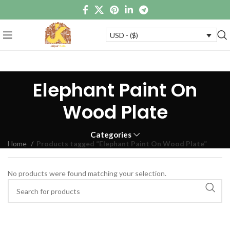
USD - ($)
Elephant Paint On
Wood Plate
Categories
Home
Products tagged “Elephant Paint On Wood Plate”
No products were found matching your selection.