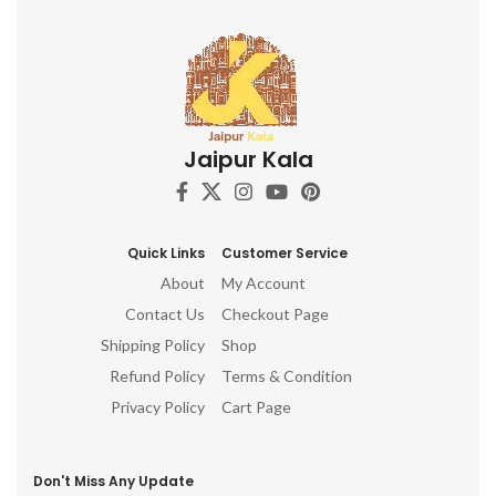
Jaipur Kala
Quick Links
Customer Service
About
My Account
Contact Us
Checkout Page
Shipping Policy
Shop
Refund Policy
Terms & Condition
Privacy Policy
Cart Page
Don't Miss Any Update