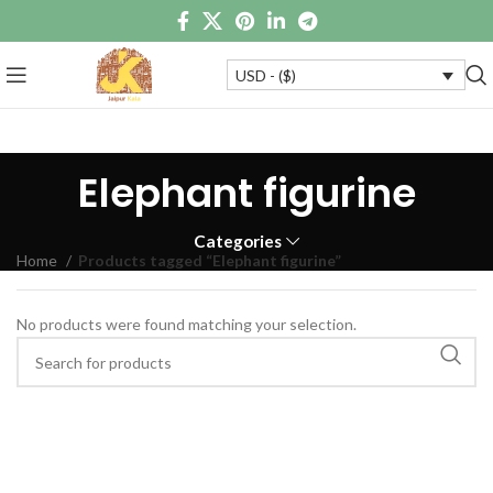
USD - ($)
Elephant figurine
Categories
Home
Products tagged “Elephant figurine”
No products were found matching your selection.