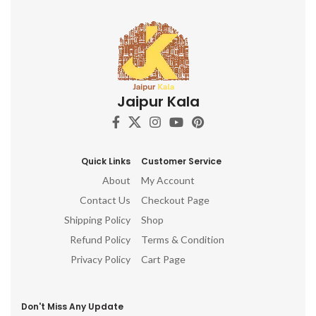
Jaipur Kala
Quick Links
Customer Service
About
My Account
Contact Us
Checkout Page
Shipping Policy
Shop
Refund Policy
Terms & Condition
Privacy Policy
Cart Page
Don't Miss Any Update