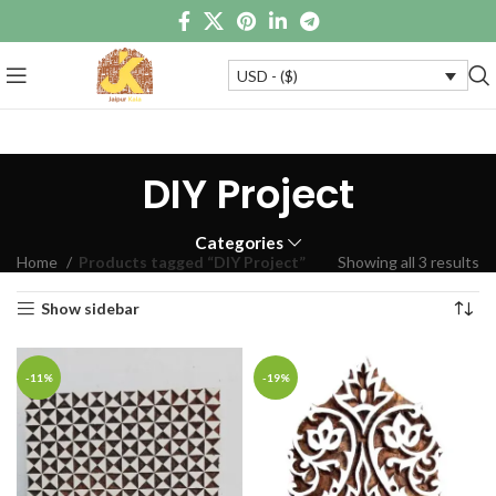
USD - ($)
DIY Project
Categories
Home
Products tagged “DIY Project”
Showing all 3 results
Show sidebar
-11%
-19%