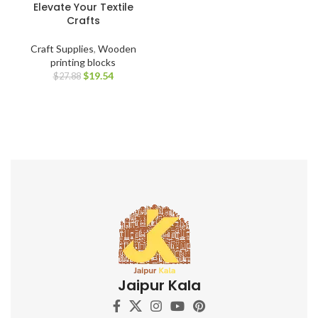
Elevate Your Textile
Crafts
Craft Supplies
,
Wooden
printing blocks
$
19.54
$
27.88
Jaipur Kala