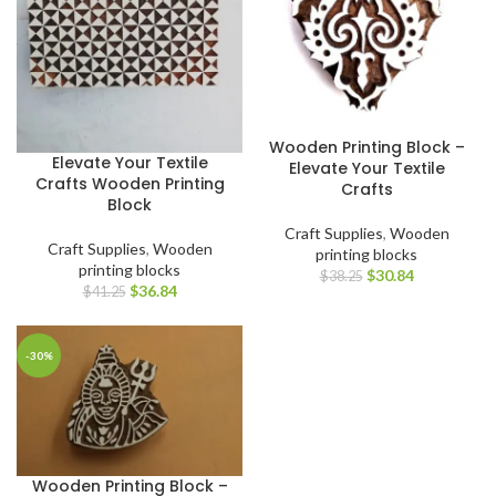
Wooden Printing Block –
Elevate Your Textile
Elevate Your Textile
Crafts Wooden Printing
Crafts
Block
Craft Supplies
,
Wooden
Craft Supplies
,
Wooden
printing blocks
printing blocks
$
30.84
$
38.25
$
36.84
$
41.25
-30%
Wooden Printing Block –