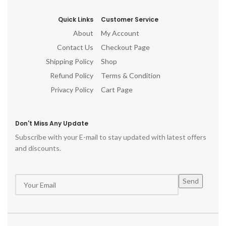
Quick Links
Customer Service
About
My Account
Contact Us
Checkout Page
Shipping Policy
Shop
Refund Policy
Terms & Condition
Privacy Policy
Cart Page
Don't Miss Any Update
Subscribe with your E-mail to stay updated with latest offers
and discounts.