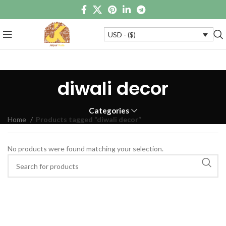
USD - ($)
diwali decor
Categories
Home
Products tagged “diwali decor”
No products were found matching your selection.