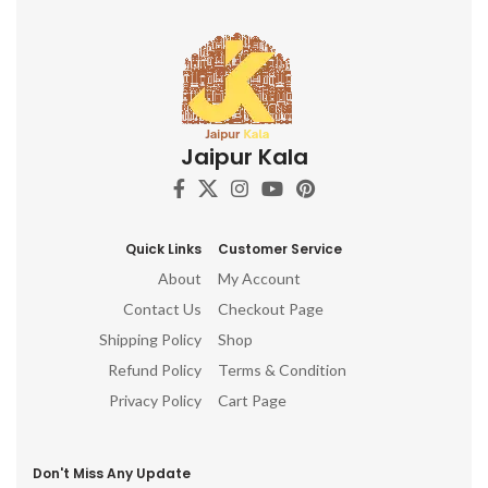
Jaipur Kala
Quick Links
Customer Service
About
My Account
Contact Us
Checkout Page
Shipping Policy
Shop
Refund Policy
Terms & Condition
Privacy Policy
Cart Page
Don't Miss Any Update