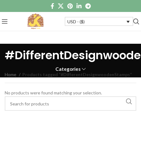
USD - ($)
#DifferentDesignwood
Categories
Home
Products tagged “#DifferentDesignwoodenStamps”
No products were found matching your selection.