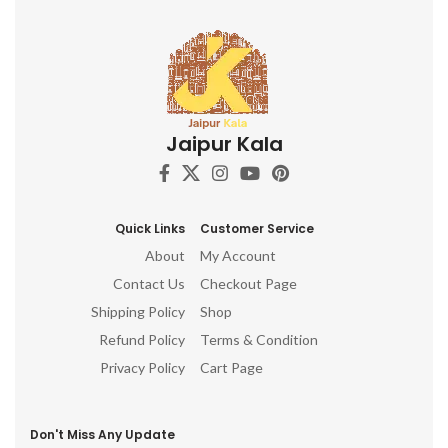
Jaipur Kala
Quick Links
Customer Service
About
My Account
Contact Us
Checkout Page
Shipping Policy
Shop
Refund Policy
Terms & Condition
Privacy Policy
Cart Page
Don't Miss Any Update