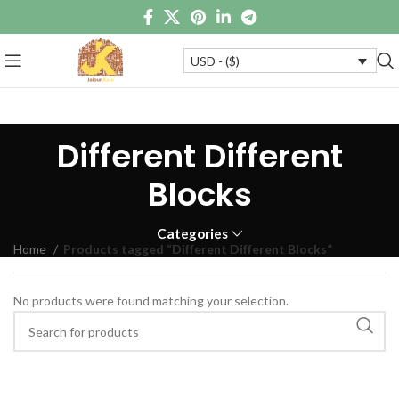
USD - ($)
Different Different
Blocks
Categories
Home
Products tagged “Different Different Blocks”
No products were found matching your selection.