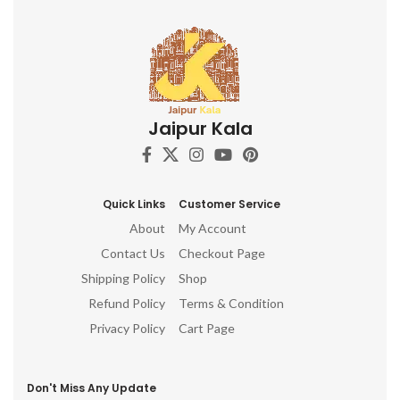
Jaipur Kala
Quick Links
Customer Service
About
My Account
Contact Us
Checkout Page
Shipping Policy
Shop
Refund Policy
Terms & Condition
Privacy Policy
Cart Page
Don't Miss Any Update