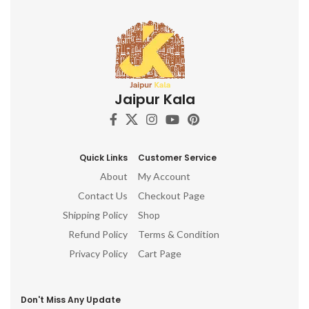
Jaipur Kala
Quick Links
Customer Service
About
My Account
Contact Us
Checkout Page
Shipping Policy
Shop
Refund Policy
Terms & Condition
Privacy Policy
Cart Page
Don't Miss Any Update