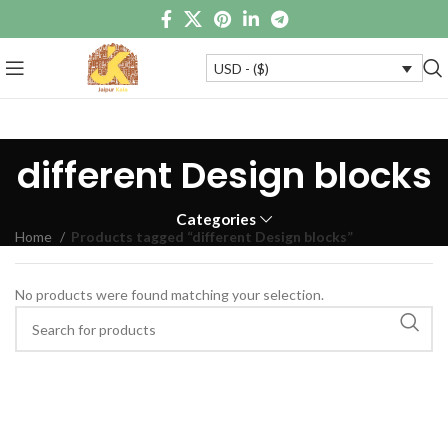
USD - ($)
different Design blocks
Categories
Home
Products tagged “different Design blocks”
No products were found matching your selection.