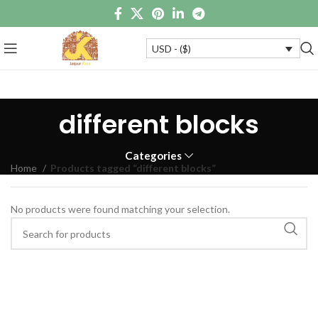
USD - ($)
different blocks
Categories
Home
Products tagged “different blocks”
No products were found matching your selection.