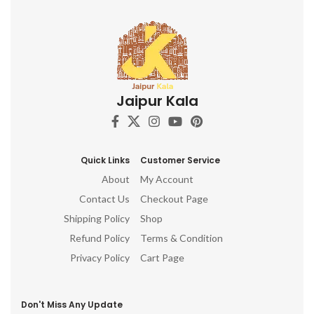
Jaipur Kala
Quick Links
Customer Service
About
My Account
Contact Us
Checkout Page
Shipping Policy
Shop
Refund Policy
Terms & Condition
Privacy Policy
Cart Page
Don't Miss Any Update