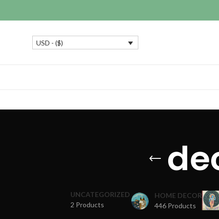
USD - ($)
dec
UNCATEGORIZED
HOME DECOR
2 Products
446 Products