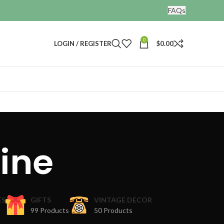
FAQs
0
LOGIN / REGISTER
$
0.00
rine
ES
GIFTS
VINTAGE DECOR
99 Products
50 Products