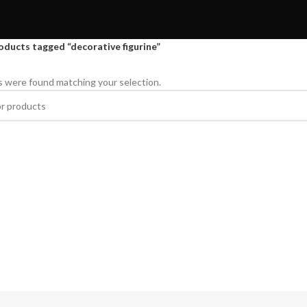
oducts tagged “decorative figurine”
 were found matching your selection.