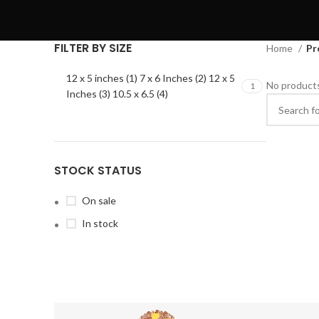
FILTER BY SIZE
Home
Pr
12 x 5 inches (1) 7 x 6 Inches (2) 12 x 5
No products
1
Inches (3) 10.5 x 6.5 (4)
STOCK STATUS
On sale
In stock