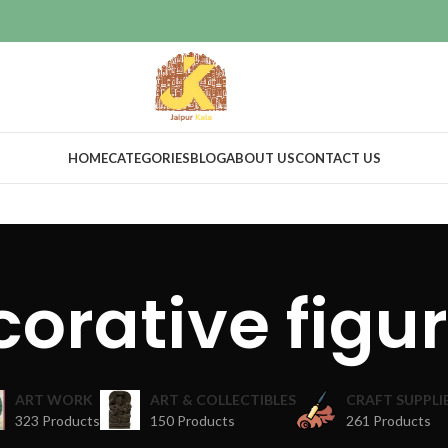
HOME
CATEGORIES
BLOG
ABOUT US
CONTACT US
orative figu
ART WORK
ART & COLLECTIBLES
CRAFT SUPPLI
323 Products
150 Products
261 Products