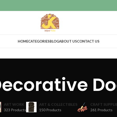
HOME
CATEGORIES
BLOG
ABOUT US
CONTACT US
ecorative D
ART WORK
ART & COLLECTIBLES
CRAFT SUPPLI
323 Products
150 Products
261 Products