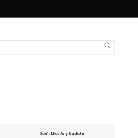
Don't Miss Any Update