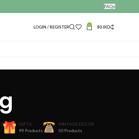
FAQs
0
LOGIN / REGISTER
$
0.00
og
ES
GIFTS
VINTAGE DECOR
99 Products
50 Products