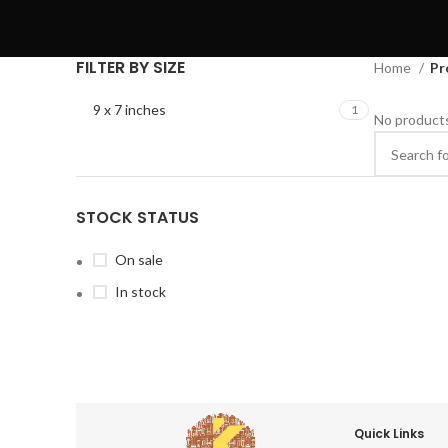
FILTER BY SIZE
Home
Pr
9 x 7 inches
1
No products
STOCK STATUS
On sale
In stock
Quick Links