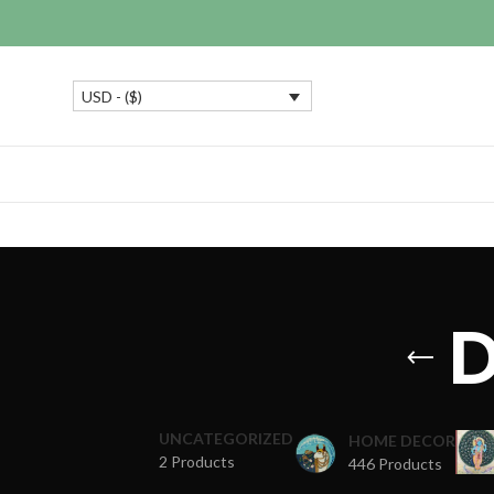
USD - ($)
D
UNCATEGORIZED
HOME DECOR
2 Products
446 Products