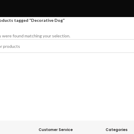
oducts tagged “Decorative Dog”
 were found matching your selection.
Customer Service
Categories