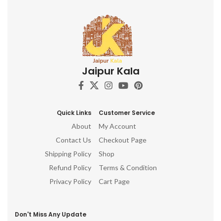
Jaipur Kala
Quick Links
Customer Service
About
My Account
Contact Us
Checkout Page
Shipping Policy
Shop
Refund Policy
Terms & Condition
Privacy Policy
Cart Page
Don't Miss Any Update