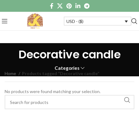
USD - ($)
Decorative candle
Categories
Home
Products tagged “Decorative candle”
No products were found matching your selection.