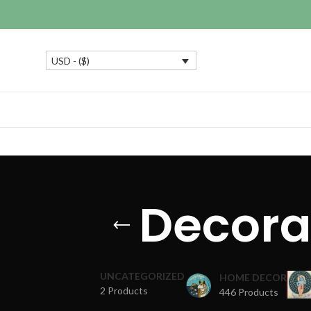
USD - ($)
Decora
UNCATEGORIZED
HOME DECOR
2 Products
446 Products