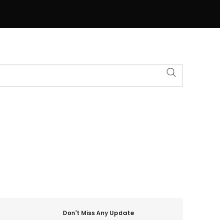
Don't Miss Any Update