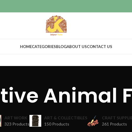
HOME
CATEGORIES
BLOG
ABOUT US
CONTACT US
tive Animal F
ART WORK
ART & COLLECTIBLES
CRAFT SUPPLI
323 Products
150 Products
261 Products