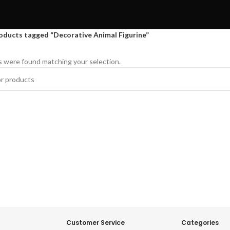
oducts tagged “Decorative Animal Figurine”
 were found matching your selection.
Customer Service
Categories