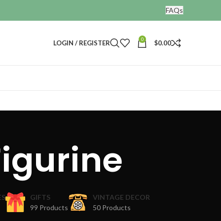
FAQs
0
LOGIN / REGISTER
$
0.00
igurine
ES
GIFTS
VINTAGE DECOR
99 Products
50 Products