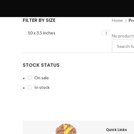
FILTER BY SIZE
Home
Pr
10 x 3.5 inches
1
No products
STOCK STATUS
On sale
In stock
Quick Links