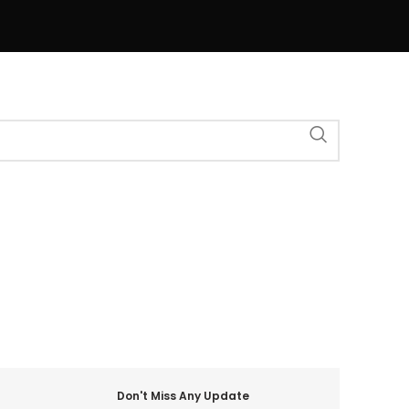
Don't Miss Any Update