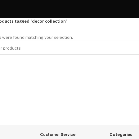
oducts tagged “decor collection”
 were found matching your selection.
Customer Service
Categories