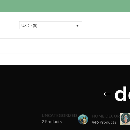
USD - ($)
d
UNCATEGORIZED
HOME DECOR
2 Products
446 Products