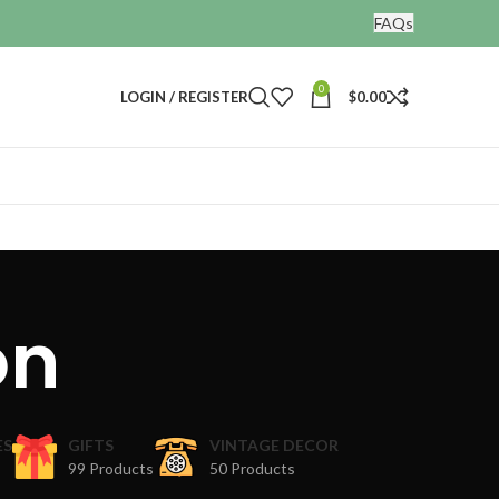
FAQs
0
LOGIN / REGISTER
$
0.00
on
ES
GIFTS
VINTAGE DECOR
99 Products
50 Products