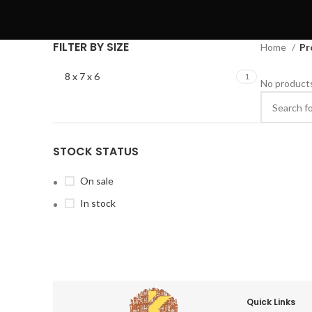
FILTER BY SIZE
Home
Pr
8 x 7 x 6
1
No products
STOCK STATUS
On sale
In stock
Quick Links