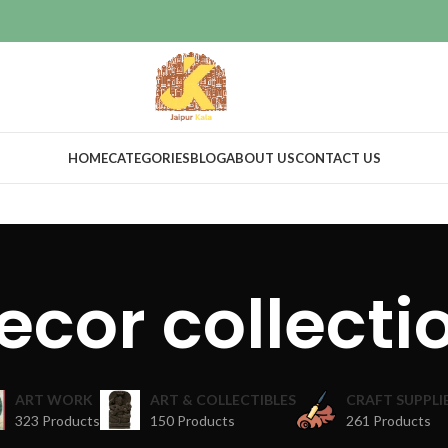
HOME
CATEGORIES
BLOG
ABOUT US
CONTACT US
ecor collecti
ART WORK
ART & COLLECTIBLES
CRAFT SUPPLI
323 Products
150 Products
261 Products